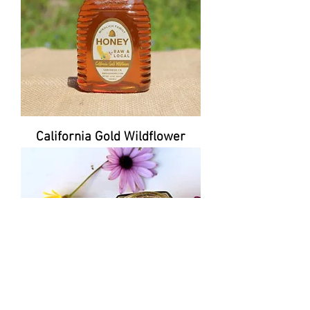
California Gold Wildflower