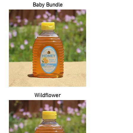
Baby Bundle
Wildflower