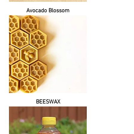
Avocado Blossom
BEESWAX