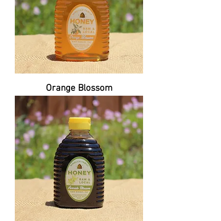
Orange Blossom