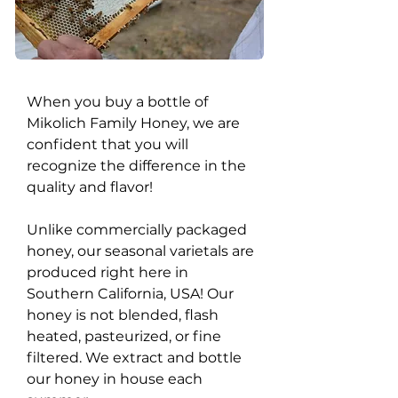
When you buy a bottle of
Mikolich Family Honey, we are
confident that you will
recognize the difference in the
quality and flavor!
Unlike commercially packaged
honey, our seasonal varietals are
produced right here in
Southern California, USA! Our
honey is not blended, flash
heated, pasteurized, or fine
filtered. We extract and bottle
our honey in house each