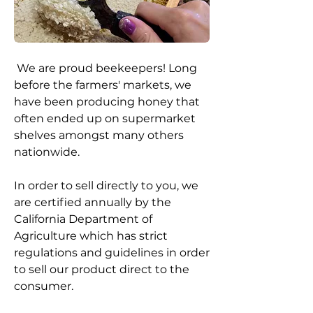
We are proud beekeepers! Long
before the farmers' markets, we
have been producing honey that
often ended up on supermarket
shelves amongst many others
nationwide.
In order to sell directly to you, we
are certified annually by the
California Department of
Agriculture which has strict
regulations and guidelines in order
to sell our product direct to the
consumer.