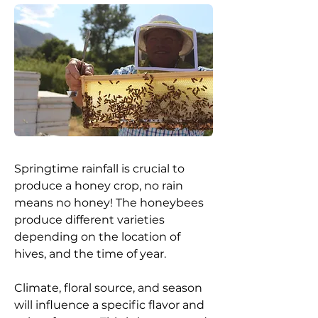
Springtime rainfall is crucial to
produce a honey crop, no rain
means no honey! The honeybees
produce different varieties
depending on the location of
hives, and the time of year.
Climate, floral source, and season
will influence a specific flavor and