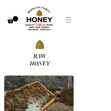
RAW
HONEY