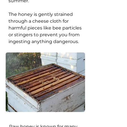
summer.
The honey is gently strained
through a cheese cloth for
harmful pieces like bee particles
or stingers to prevent you from
ingesting anything dangerous.
Raw honey is known for many