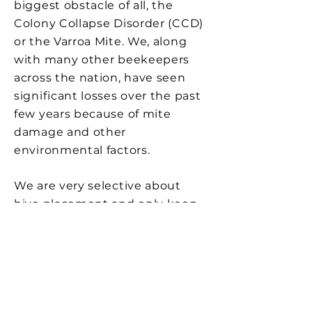
biggest obstacle of all, the
Colony Collapse Disorder (CCD)
or the Varroa Mite. We, along
with many other beekeepers
across the nation, have seen
significant losses over the past
few years because of mite
damage and other
environmental factors.
We are very selective about
hive placement and only keep
them in locations that are free
of harmful pesticides. We have
donated hives to the UCSD
research team in efforts of
finding a solution to this