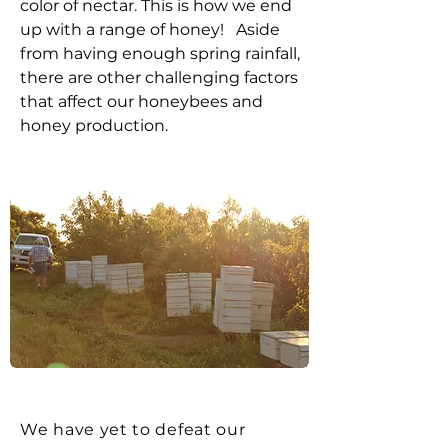
color of nectar. This is how we end
up with a range of honey! Aside
from having enough spring rainfall,
there are other challenging factors
that affect our honeybees and
honey production.
We have yet to defeat our