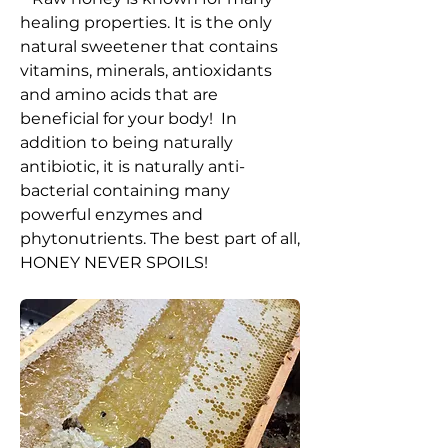
healing properties.
It is the only
natural sweetener that contains
vitamins, minerals, antioxidants
and amino acids that are
beneficial for your body! In
addition to being naturally
antibiotic, it is naturally anti-
bacterial containing many
powerful enzymes and
phytonutrients. The best part of all,
HONEY NEVER SPOILS!