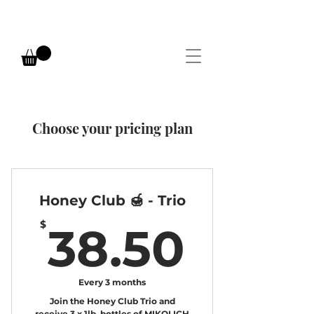
Choose your pricing plan
Honey Club 🍯 - Trio
38.5
$
38.50
Every 3 months
Join the Honey Club Trio and
receive 3 x 1lb. bottles of MIKOLICH