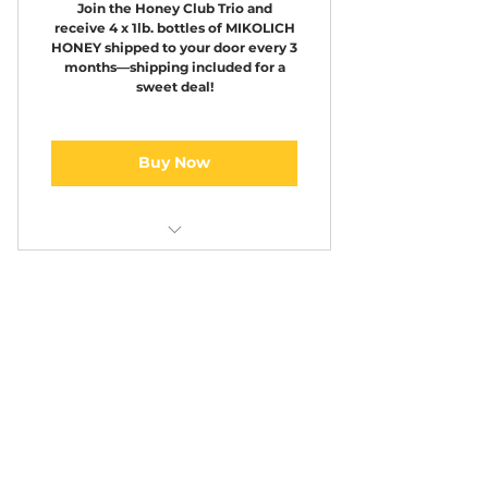
Join the Honey Club Trio and
receive 4 x 1lb. bottles of MIKOLICH
HONEY shipped to your door every 3
months—shipping included for a
sweet deal!
Buy Now
Honey Club 4