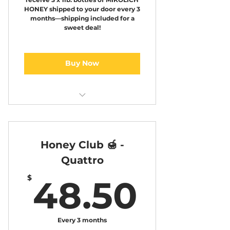
HONEY shipped to your door every 3
months—shipping included for a
sweet deal!
Buy Now
Honey club 3
Honey Club 🍯 -
Quattro
48.5
$
48.50
Every 3 months