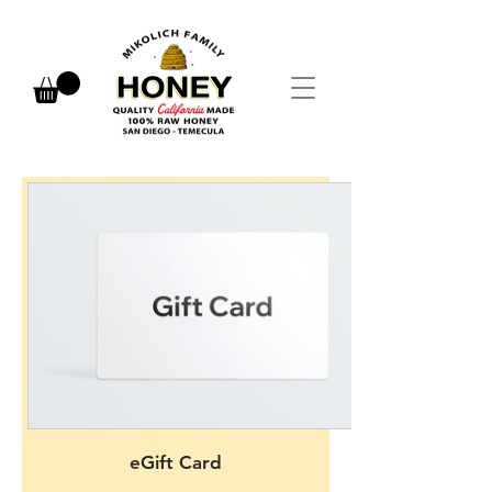
eGift Card