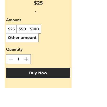
$25
Amount
$25
$50
$100
Other amount
Quantity
Buy Now