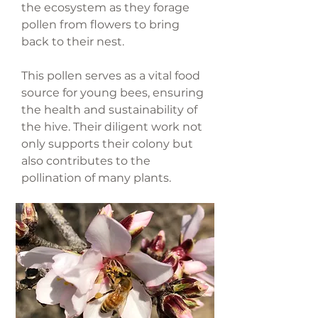
the ecosystem as they forage
pollen from flowers to bring
back to their nest.
This pollen serves as a vital food
source for young bees, ensuring
the health and sustainability of
the hive. Their diligent work not
only supports their colony but
also contributes to the
pollination of many plants.
Honeybees pollinate 1 out of
every 3 foods we eat!