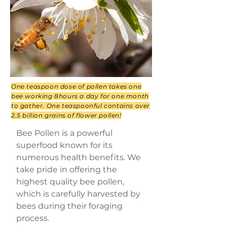
One teaspoon dose of pollen takes one
bee working 8hours a day for one month
to gather. One teaspoonful contains over
2.5 billion grains of flower pollen!
Bee Pollen is a powerful
superfood known for its
numerous health benefits. We
take pride in offering the
highest quality bee pollen,
which is carefully harvested by
bees during their foraging
process.