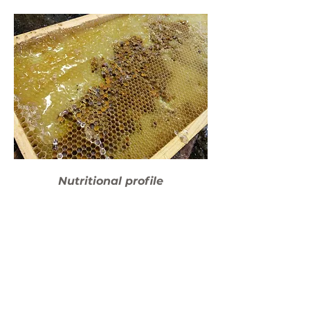
Nutritional profile
Anti-inflammatory
Immunity Boosting
Natural Energy Source
Antioxidant Rich
22 amino acids
B-Vitamin spectrum