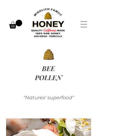
BEE
POLLEN
"Natures' superfood"