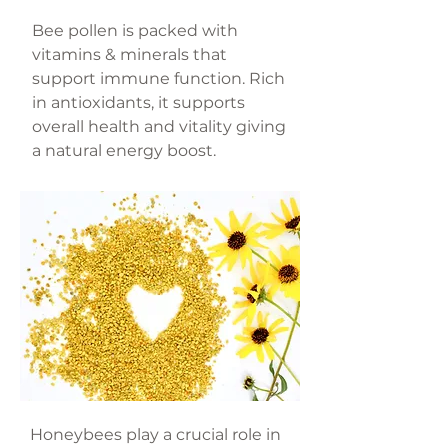
Bee pollen is packed with
vitamins & minerals that
support immune function. Rich
in antioxidants, it supports
overall health and vitality giving
a natural energy boost.
Honeybees play a crucial role in