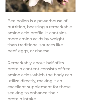
Bee pollen is a powerhouse of
nutrition, boasting a remarkable
amino acid profile. It contains
more amino acids by weight
than traditional sources like
beef, eggs, or cheese.
Remarkably, about half of its
protein content consists of free
amino acids which the body can
utilize directly, making it an
excellent supplement for those
seeking to enhance their
protein intake.