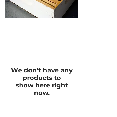
We don’t have any
products to
show here right
now.