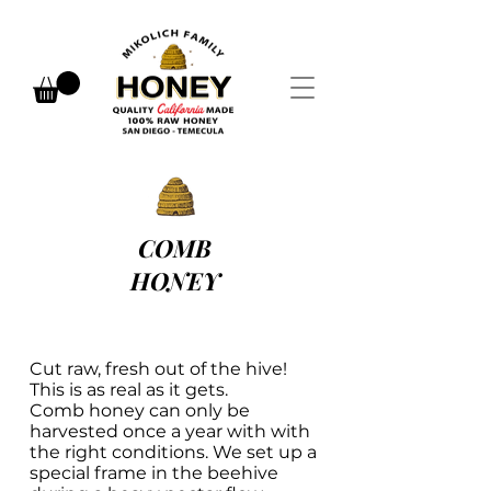
COMB
HONEY
Cut raw, fresh out of the hive!
This is as real as it gets.
Comb honey can only be
harvested once a year with with
the right conditions. We set up a
special frame in the beehive