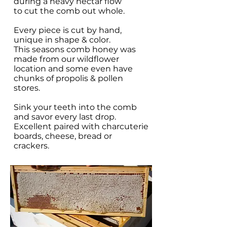
during a heavy nectar flow
to cut the comb out whole.
Every piece is cut by hand,
unique in shape & color.
This seasons comb honey was
made from our wildflower
location and some even have
chunks of propolis & pollen
stores.
Sink your teeth into the comb
and savor every last drop.
Excellent paired with charcuterie
boards, cheese, bread or
crackers.