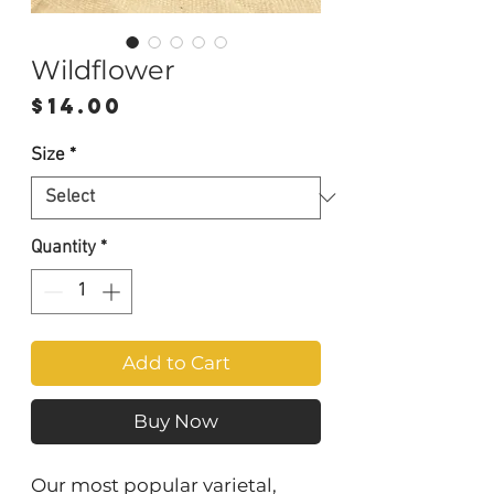
Wildflower
Price
$14.00
Size
*
Quantity
*
Add to Cart
Buy Now
Our most popular varietal,