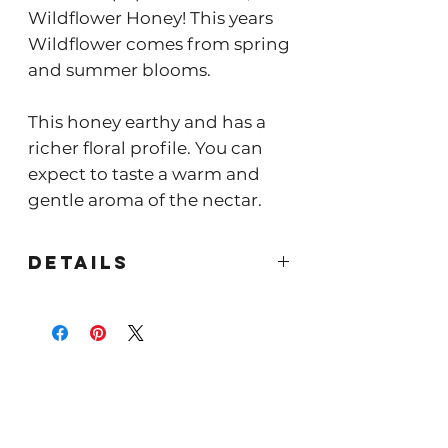
Wildflower Honey! This years
Wildflower comes from spring
and summer blooms.
This honey earthy and has a
richer floral profile. You can
expect to taste a warm and
gentle aroma of the nectar.
Details
Our Wildflower
honey received our first
Good
Food Award
in 2015!
This honey is a pure classic.
More traditional in flavor with
a gentle sweetness that is